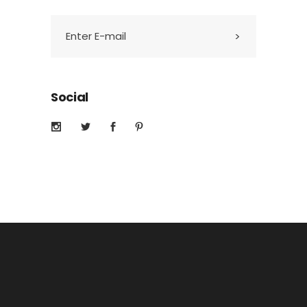
Social