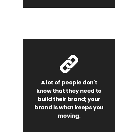
A lot of people don't
know that they need to
build their brand; your
brand is what keeps you
moving.