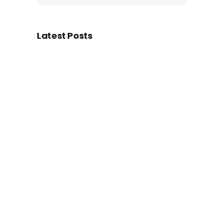
Latest Posts