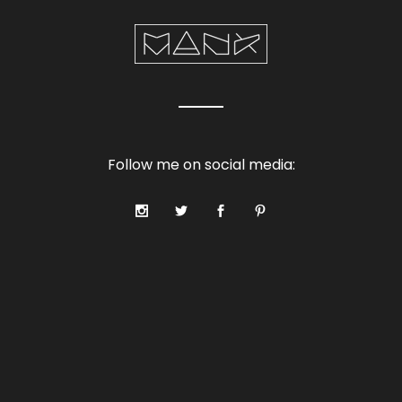
Follow me on social media: