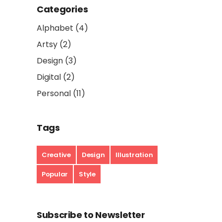
Categories
Alphabet
(4)
Artsy
(2)
Design
(3)
Digital
(2)
Personal
(11)
Tags
Creative
Design
Illustration
Popular
Style
Subscribe to Newsletter