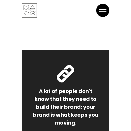
A lot of people don't
know that they need to
build their brand; your
brand is what keeps you
moving.