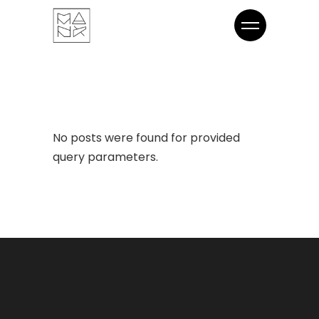
No posts were found for provided
query parameters.