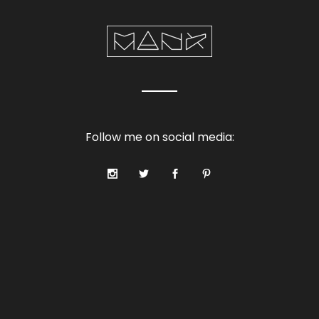
Follow me on social media: