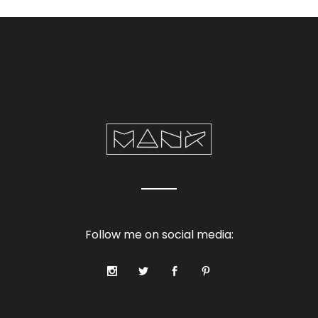
Follow me on social media: