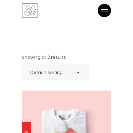
Showing all 2 results
Default sorting