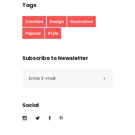
Tags
Creative
Design
Illustration
Popular
Style
Subscribe to Newsletter
Social