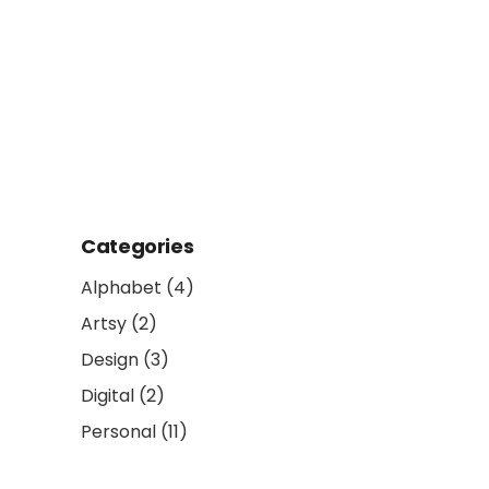
Categories
Alphabet
(4)
Artsy
(2)
Design
(3)
Digital
(2)
Personal
(11)