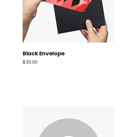
Black Envelope
$
30.00