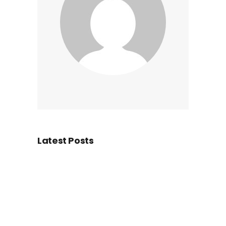
Latest Posts