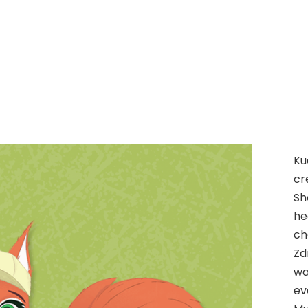
Ku
cr
Sh
he
ch
Zd
wa
ev