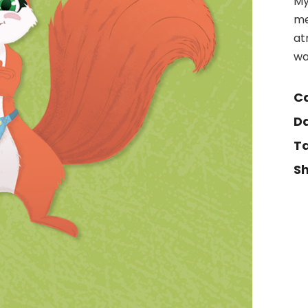
My
me
at
wa
Ca
Da
Ta
Sh