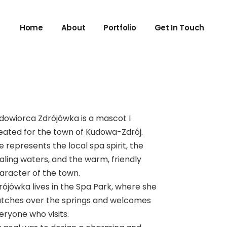
Home
About
Portfolio
Get In Touch
dowiorca Zdrójówka is a mascot I
eated for the town of Kudowa-Zdrój.
e represents the local spa spirit, the
aling waters, and the warm, friendly
aracter of the town.
rójówka lives in the Spa Park, where she
tches over the springs and welcomes
eryone who visits.