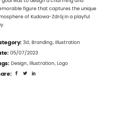
 goal was to design a charming and
morable figure that captures the unique
mosphere of Kudowa-Zdrój in a playful
y.
tegory:
3d
Branding
Illustration
te:
05/07/2023
gs:
Design
Illustration
Logo
are: